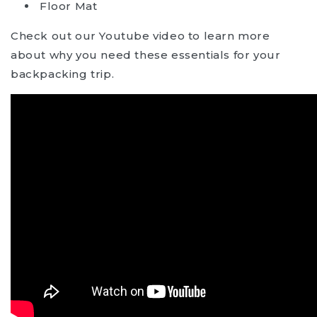
Floor Mat
Check out our Youtube video to learn more
about why you need these essentials for your
backpacking trip.