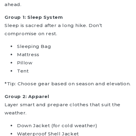
ahead.
Group 1: Sleep System
Sleep is sacred after a long hike. Don’t
compromise on rest.
Sleeping Bag
Mattress
Pillow
Tent
*Tip: Choose gear based on season and elevation.
Group 2: Apparel
Layer smart and prepare clothes that suit the
weather.
Down Jacket (for cold weather)
Waterproof Shell Jacket