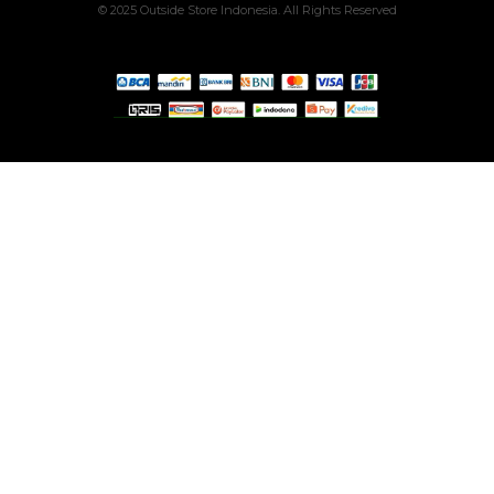
© 2025 Outside Store Indonesia. All Rights Reserved