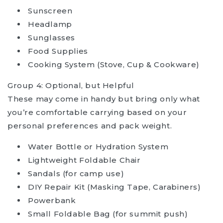
Sunscreen
Headlamp
Sunglasses
Food Supplies
Cooking System (Stove, Cup & Cookware)
Group 4: Optional, but Helpful
These may come in handy but bring only what
you’re comfortable carrying based on your
personal preferences and pack weight.
Water Bottle or Hydration System
Lightweight Foldable Chair
Sandals (for camp use)
DIY Repair Kit (Masking Tape, Carabiners)
Powerbank
Small Foldable Bag (for summit push)