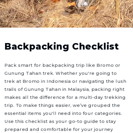
Backpacking Checklist
Pack smart for backpacking trip like Bromo or
Gunung Tahan trek. Whether you're going to
trek at Bromo in Indonesia or navigating the lush
trails of Gunung Tahan in Malaysia, packing right
makes all the difference for a multi-day trekking
trip. To make things easier, we’ve grouped the
essential items you'll need into four categories.
Use this checklist as your go-to guide to stay
prepared and comfortable for your journey