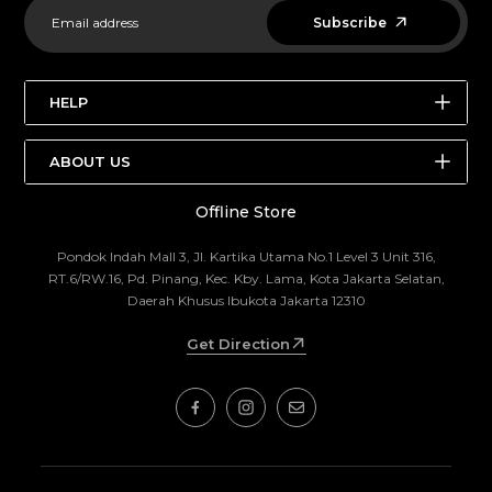
Subscribe
HELP
SEARCH
ABOUT US
STORE LOCATIONS
Offline Store
ABOUT US
BRANDS
THE OUTDOOR FAIR
ABOUT US
Pondok Indah Mall 3, Jl. Kartika Utama No.1 Level 3 Unit 316,
RT.6/RW.16, Pd. Pinang, Kec. Kby. Lama, Kota Jakarta Selatan,
EDITORIAL
CONTACT US
Daerah Khusus Ibukota Jakarta 12310
RETURN POLICY
Get Direction
TERMS AND CONDITION
TERMS OF SERVICE
REFUND POLICY