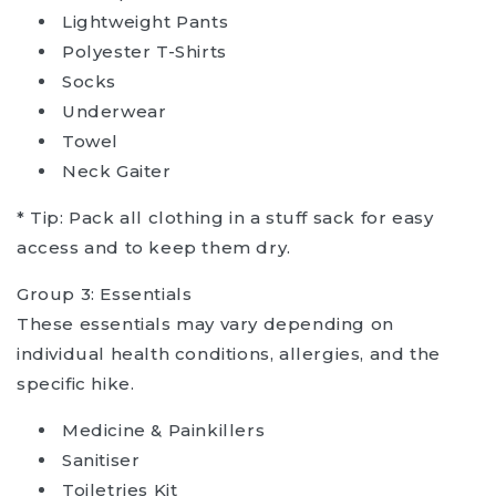
Lightweight Pants
Polyester T-Shirts
Socks
Underwear
Towel
Neck Gaiter
* Tip: Pack all clothing in a stuff sack for easy
access and to keep them dry.
Group 3: Essentials
These essentials may vary depending on
individual health conditions, allergies, and the
specific hike.
Medicine & Painkillers
Sanitiser
Toiletries Kit