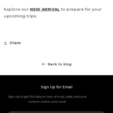
Explore our
NEW ARRIVAL
to prepare for your
upcoming trips.
Share
Back to blog
Sign Up for Email
Sign up to get first dibs on new arrivals, sales, exclusive
content, events and more!