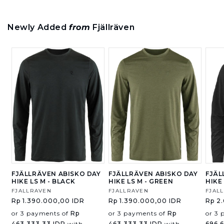
Newly Added
from
Fjällräven
FJÄLLRÄVEN ABISKO DAY
FJÄLLRÄVEN ABISKO DAY
FJÄL
HIKE LS M - BLACK
HIKE LS M - GREEN
HIKE
Vendor:
FJALLRAVEN
Vendor:
FJALLRAVEN
Vend
FJAL
Regular
Rp 1.390.000,00 IDR
Regular
Rp 1.390.000,00 IDR
Regu
Rp 2
price
price
price
or 3 payments of
Rp
or 3 payments of
Rp
or 3 
463.333,33 IDR
with
463.333,33 IDR
with
696.6