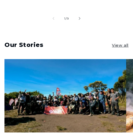
of
1
/
9
Our Stories
View all