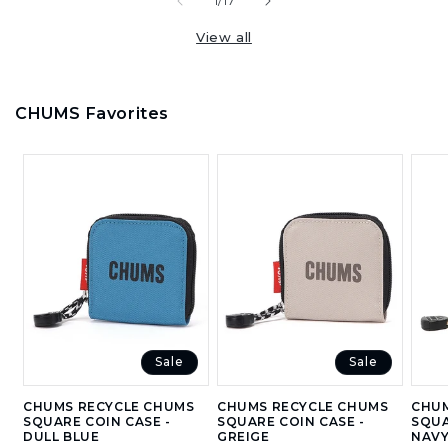
of
1
/
17
View all
CHUMS Favorites
Sale
Sale
CHUMS RECYCLE CHUMS
CHUMS RECYCLE CHUMS
CHUM
SQUARE COIN CASE -
SQUARE COIN CASE -
SQUA
DULL BLUE
GREIGE
NAV