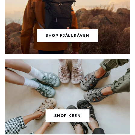
SHOP FJÄLLRÄVEN
SHOP KEEN