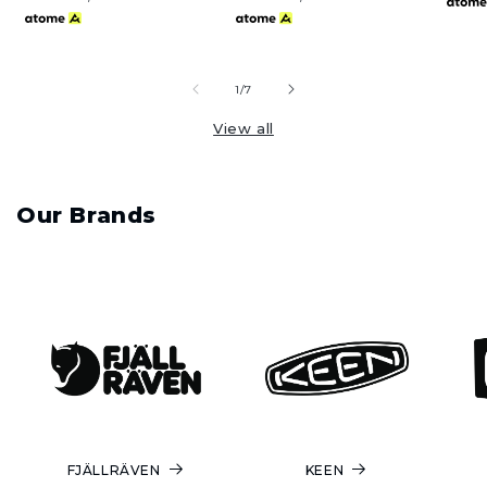
of
1
/
7
View all
Our Brands
FJÄLLRÄVEN
KEEN