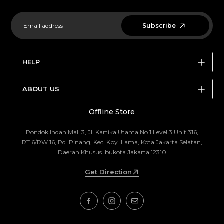
Subscribe
HELP
SEARCH
ABOUT US
STORE LOCATIONS
Offline Store
ABOUT US
BRANDS
THE OUTDOOR FAIR
ABOUT US
Pondok Indah Mall 3, Jl. Kartika Utama No.1 Level 3 Unit 316,
RT.6/RW.16, Pd. Pinang, Kec. Kby. Lama, Kota Jakarta Selatan,
EDITORIAL
CONTACT US
Daerah Khusus Ibukota Jakarta 12310
RETURN POLICY
Get Direction
TERMS AND CONDITION
TERMS OF SERVICE
REFUND POLICY