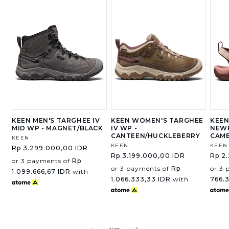
KEEN MEN'S TARGHEE IV
KEEN WOMEN'S TARGHEE
KEEN
MID WP - MAGNET/BLACK
IV WP -
NEWP
CANTEEN/HUCKLEBERRY
CAM
Vendor:
KEEN
Vendor:
KEEN
Vend
KEEN
Regular
Rp 3.299.000,00 IDR
Regular
Rp 3.199.000,00 IDR
Regu
Rp 2
price
or 3 payments of
Rp
price
price
or 3 payments of
Rp
or 3 
1.099.666,67 IDR
with
1.066.333,33 IDR
with
766.