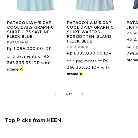
PATAGONIA M'S CAP
PATAGONIA M'S CAP
PATA
COOL DAILY GRAPHIC
COOL DAILY GRAPHIC
JKT 
SHIRT - '73 SKYLINE:
SHIRT WATERS -
Vend
PATA
FLECK BLUE
FORGOTTEN ISLAND:
Regu
Rp 2
FLECK BLUE
Vendor:
PATAGONIA
price
or 3 
Vendor:
PATAGONIA
Regular
Rp 1.099.000,00 IDR
Regular
Rp 1.099.000,00 IDR
price
799.
or 3 payments of
Rp
price
or 3 payments of
Rp
366.333,33 IDR
with
366.333,33 IDR
with
of
1
/
17
Top Picks
from
KEEN