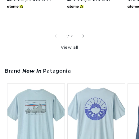
of
1
/
17
View all
Brand
New In
Patagonia