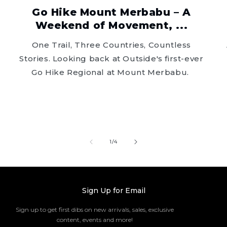
Go Hike Mount Merbabu – A
Weekend of Movement, ...
One Trail, Three Countries, Countless
Stories. Looking back at Outside's first-ever
Go Hike Regional at Mount Merbabu.
of
1
/
4
Sign Up for Email
Sign up to get first dibs on new arrivals, sales, exclusive
content, events and more!