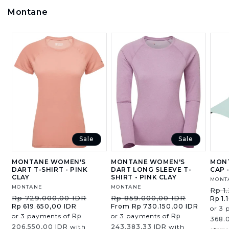
Montane
Sale
Sale
MONTANE WOMEN'S
MONTANE WOMEN'S
MONT
DART T-SHIRT - PINK
DART LONG SLEEVE T-
CAP 
CLAY
SHIRT - PINK CLAY
Vend
MONT
Vendor:
MONTANE
Vendor:
MONTANE
Regu
Rp 1
Regular
Sale
Regular
Sale
Rp 729.000,00 IDR
Rp 859.000,00 IDR
price
Rp 1.
price
price
price
price
Rp 619.650,00 IDR
From Rp 730.150,00 IDR
or 3 
or 3 payments of
Rp
or 3 payments of
Rp
368.
206.550,00 IDR
with
243.383,33 IDR
with