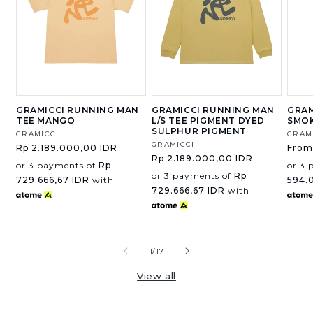
GRAMICCI RUNNING MAN
GRAMICCI RUNNING MAN
GRAM
TEE MANGO
L/S TEE PIGMENT DYED
SMOK
SULPHUR PIGMENT
Vendor:
GRAMICCI
Vend
GRAM
Vendor:
GRAMICCI
Regular
Rp 2.189.000,00 IDR
Regu
From
Regular
Rp 2.189.000,00 IDR
price
price
or 3 payments of
Rp
or 3 
price
or 3 payments of
Rp
729.666,67 IDR
with
594.
729.666,67 IDR
with
of
1
/
17
View all